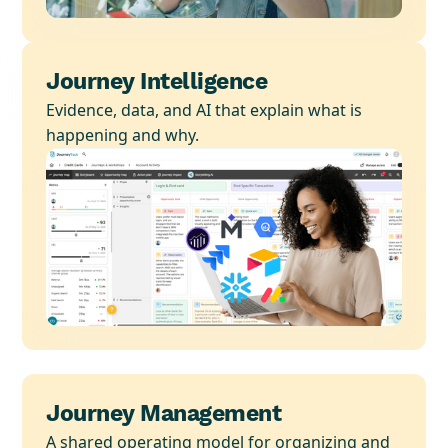
Journey Intelligence
Evidence, data, and AI that explain what is
happening and why.
Journey Management
A shared operating model for organizing and