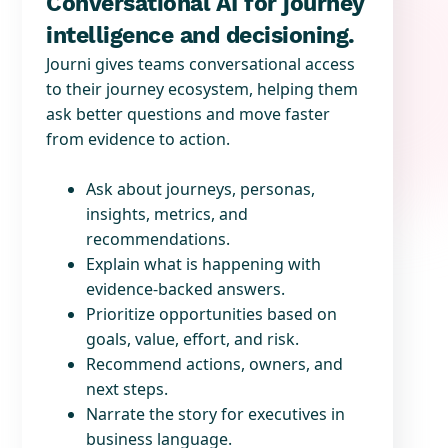
Conversational AI for journey
intelligence and decisioning.
Journi gives teams conversational access
to their journey ecosystem, helping them
ask better questions and move faster
from evidence to action.
Ask about journeys, personas,
insights, metrics, and
recommendations.
Explain what is happening with
evidence-backed answers.
Prioritize opportunities based on
goals, value, effort, and risk.
Recommend actions, owners, and
next steps.
Narrate the story for executives in
business language.