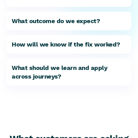
What outcome do we expect?
How will we know if the fix worked?
What should we learn and apply
across journeys?