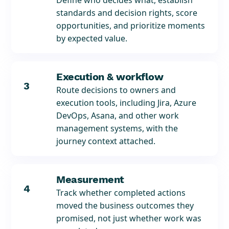
Define who decides what, establish
standards and decision rights, score
opportunities, and prioritize moments
by expected value.
Execution & workflow
3
Route decisions to owners and
execution tools, including Jira, Azure
DevOps, Asana, and other work
management systems, with the
journey context attached.
Measurement
4
Track whether completed actions
moved the business outcomes they
promised, not just whether work was