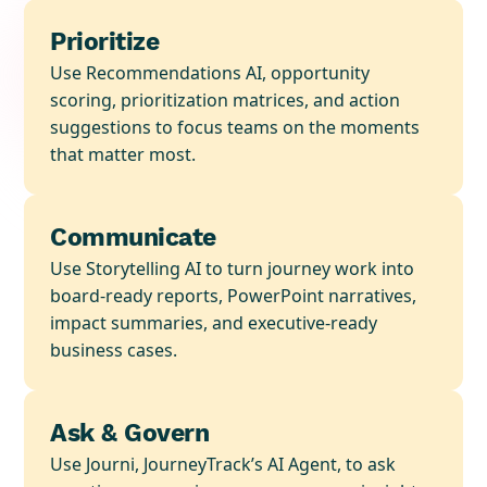
Prioritize
Use Recommendations AI, opportunity
scoring, prioritization matrices, and action
suggestions to focus teams on the moments
that matter most.
Communicate
Use Storytelling AI to turn journey work into
board-ready reports, PowerPoint narratives,
impact summaries, and executive-ready
business cases.
Ask & Govern
Use Journi, JourneyTrack’s AI Agent, to ask