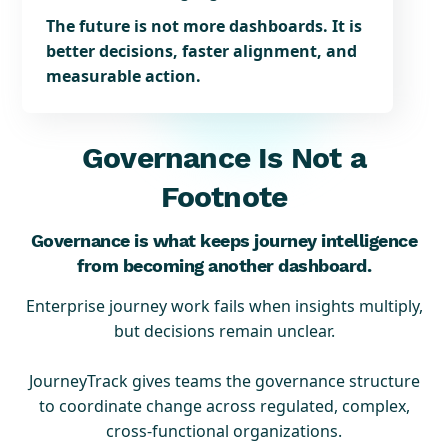
The future is not more dashboards. It is
better decisions, faster alignment, and
measurable action.
Governance Is Not a
Footnote
Governance is what keeps journey intelligence
from becoming another dashboard.
Enterprise journey work fails when insights multiply,
but decisions remain unclear.
JourneyTrack gives teams the governance structure
to coordinate change across regulated, complex,
cross-functional organizations.