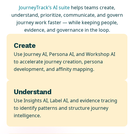
JourneyTrack’s AI suite
helps teams create,
understand, prioritize, communicate, and govern
journey work faster — while keeping people,
evidence, and governance in the loop.
Create
Use Journey AI, Persona AI, and Workshop AI
to accelerate journey creation, persona
development, and affinity mapping.
Understand
Use Insights AI, Label AI, and evidence tracing
to identify patterns and structure journey
intelligence.