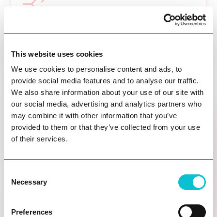

Predict
What outcome do you expect before you invest
time, budget, and organizational energy?
This website uses cookies
We use cookies to personalise content and ads, to
provide social media features and to analyse our traffic.
We also share information about your use of our site with

our social media, advertising and analytics partners who
may combine it with other information that you’ve
Test
provided to them or that they’ve collected from your use
Whether a fix is likely to work before scaling it
of their services.
across teams, channels, or journeys.
Consent
Necessary
Selection

Preferences