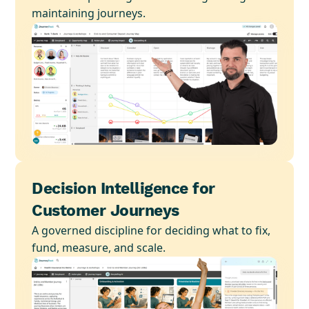
maintaining journeys.
Decision Intelligence for
Customer Journeys
A governed discipline for deciding what to fix,
fund, measure, and scale.