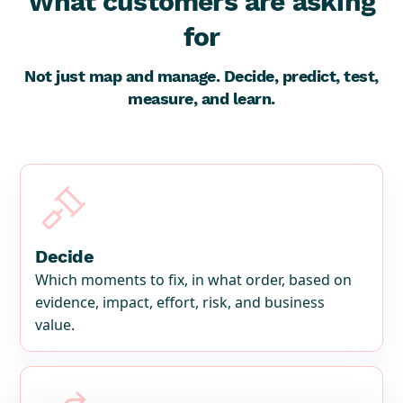
What customers are asking
for
Not just map and manage. Decide, predict, test,
measure, and learn.

Decide
Which moments to fix, in what order, based on
evidence, impact, effort, risk, and business
value.