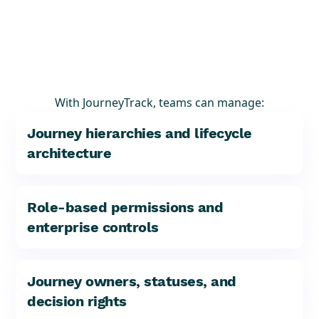
With JourneyTrack, teams can manage:
Journey hierarchies and lifecycle
architecture
Role-based permissions and
enterprise controls
Journey owners, statuses, and
decision rights