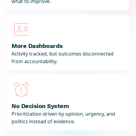
what to improve.

More Dashboards
Activity tracked, but outcomes disconnected
from accountability.

No Decision System
Prioritization driven by opinion, urgency, and
politics instead of evidence.