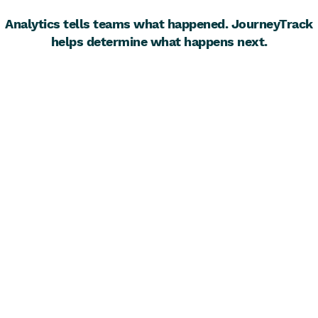
Analytics tells teams what happened. JourneyTrack
helps determine what happens next.