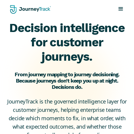
Decision intelligence
for customer
journeys.
From journey mapping to journey decisioning.
Because journeys don't keep you up at night.
Decisions do.
JourneyTrack is the governed intelligence layer for
customer journeys, helping enterprise teams
decide which moments to fix, in what order, with
what expected outcomes, and whether those