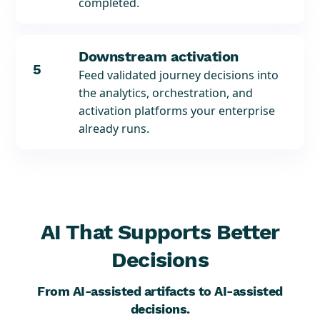
completed.
Downstream activation
5
Feed validated journey decisions into
the analytics, orchestration, and
activation platforms your enterprise
already runs.
AI That Supports Better
Decisions
From AI-assisted artifacts to AI-assisted
decisions.