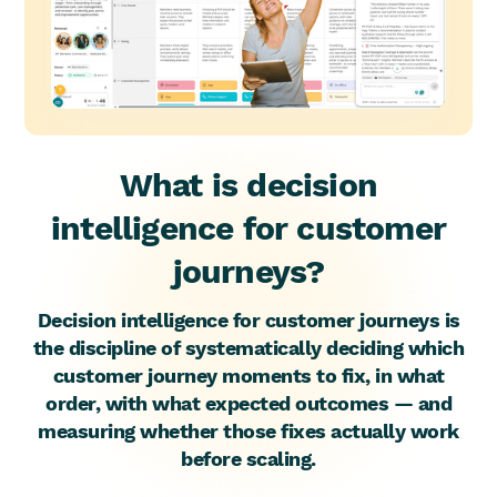
What is decision
intelligence for customer
journeys?
Decision intelligence for customer journeys is
the discipline of systematically deciding which
customer journey moments to fix, in what
order, with what expected outcomes — and
measuring whether those fixes actually work
before scaling.