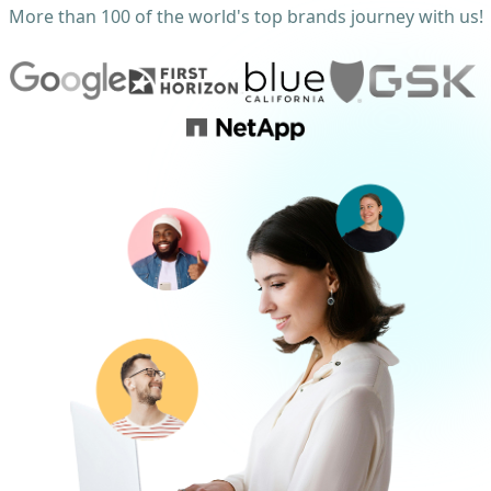
More than 100 of the world's top brands journey with us!