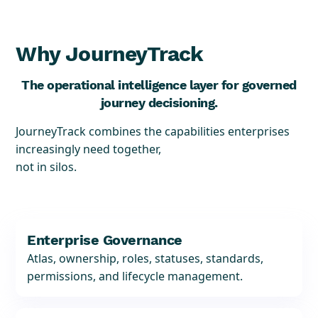
Why JourneyTrack
The operational intelligence layer for governed
journey decisioning.
JourneyTrack combines the capabilities enterprises
increasingly need together,
not in silos.
Enterprise Governance
Atlas, ownership, roles, statuses, standards,
permissions, and lifecycle management.