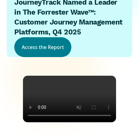
JourneyTrack Named a Leader
in The Forrester Wave™:
Customer Journey Management
Platforms, Q4 2025
Access the Report