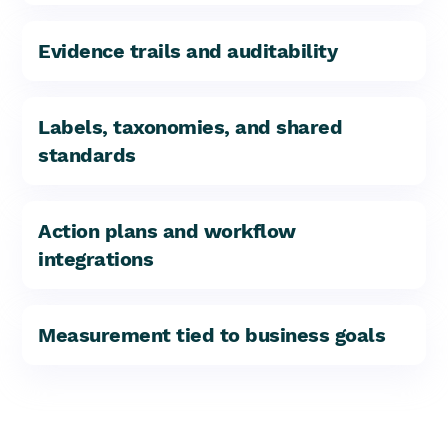
Evidence trails and auditability
Labels, taxonomies, and shared
standards
Action plans and workflow
integrations
Measurement tied to business goals