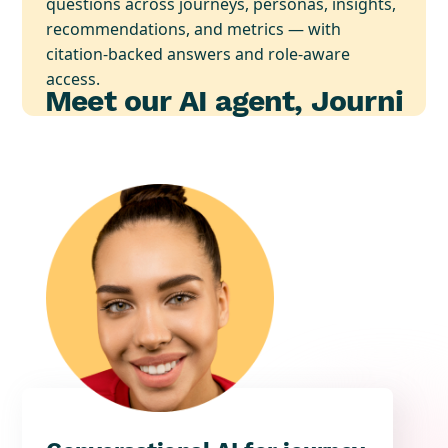
questions across journeys, personas, insights,
recommendations, and metrics — with
citation-backed answers and role-aware
access.
Meet our AI agent, Journi