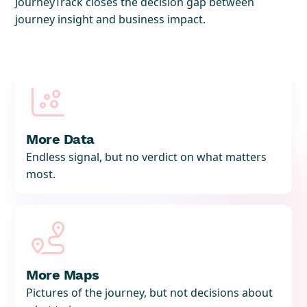
JourneyTrack closes the decision gap between
journey insight and business impact.

More Data
Endless signal, but no verdict on what matters
most.

More Maps
Pictures of the journey, but not decisions about