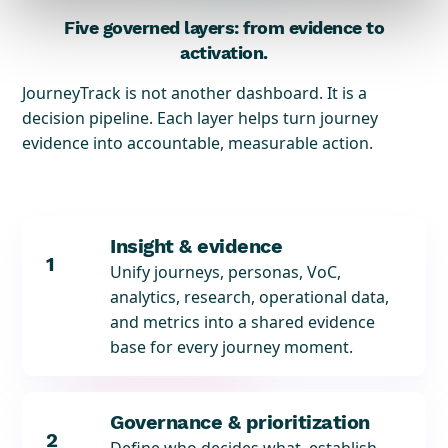
Five governed layers: from evidence to
activation.
JourneyTrack is not another dashboard. It is a
decision pipeline. Each layer helps turn journey
evidence into accountable, measurable action.
Insight & evidence
1
Unify journeys, personas, VoC,
analytics, research, operational data,
and metrics into a shared evidence
base for every journey moment.
Governance & prioritization
2