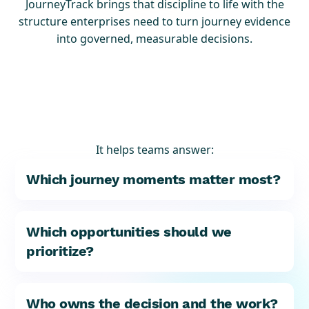
JourneyTrack brings that discipline to life with the
structure enterprises need to turn journey evidence
into governed, measurable decisions.
It helps teams answer:
Which journey moments matter most?
Which opportunities should we
prioritize?
Who owns the decision and the work?