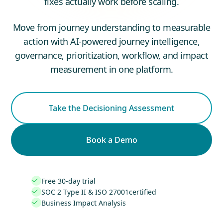
fixes actually work before scaling.
Move from journey understanding to measurable
action with AI-powered journey intelligence,
governance, prioritization, workflow, and impact
measurement in one platform.
Take the Decisioning Assessment
Book a Demo
Free 30-day trial

SOC 2 Type II & ISO 27001certified

Business Impact Analysis
