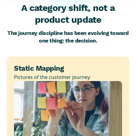
A category shift, not a
product update
The journey discipline has been evolving toward
one thing: the decision.
Static Mapping
Pictures of the customer journey.