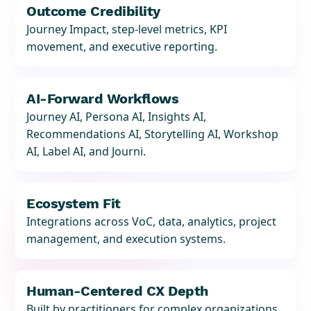
Outcome Credibility
Journey Impact, step-level metrics, KPI
movement, and executive reporting.
AI-Forward Workflows
Journey AI, Persona AI, Insights AI,
Recommendations AI, Storytelling AI, Workshop
AI, Label AI, and Journi.
Ecosystem Fit
Integrations across VoC, data, analytics, project
management, and execution systems.
Human-Centered CX Depth
Built by practitioners for complex organizations