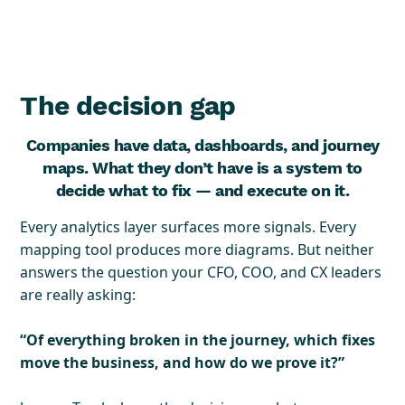
The decision gap
Companies have data, dashboards, and journey
maps. What they don’t have is a system to
decide what to fix — and execute on it.
Every analytics layer surfaces more signals. Every
mapping tool produces more diagrams. But neither
answers the question your CFO, COO, and CX leaders
are really asking:
“Of everything broken in the journey, which fixes
move the business, and how do we prove it?”