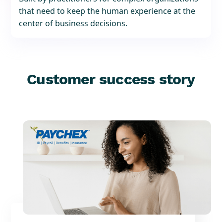
that need to keep the human experience at the
center of business decisions.
Customer success story