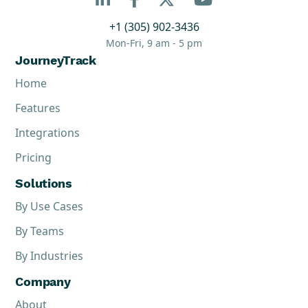
+1 (305) 902-3436
Mon-Fri, 9 am - 5 pm
JourneyTrack
Home
Features
Integrations
Pricing
Solutions
By Use Cases
By Teams
By Industries
Company
About