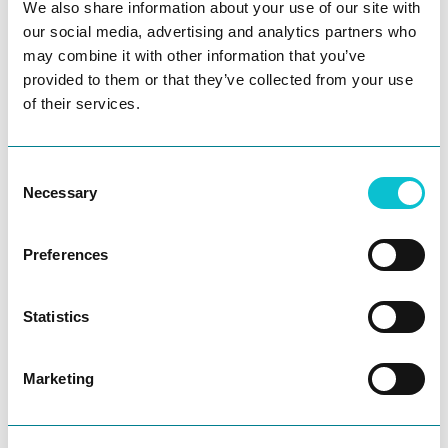
We also share information about your use of our site with
our social media, advertising and analytics partners who
may combine it with other information that you’ve
provided to them or that they’ve collected from your use
of their services.
Consent
Necessary
Selection
Preferences
Ask AI
Start your awesome CX
Statistics
journey today!
Marketing
Get in touch to experience customer journeys
like never before.