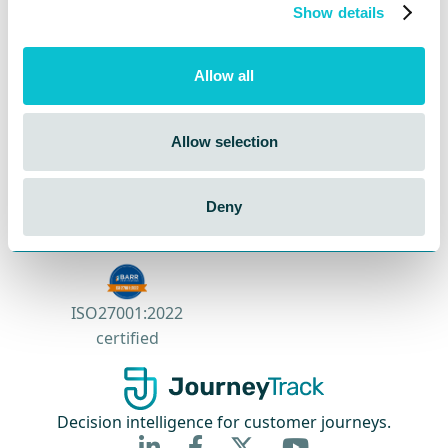
Contact Sales
Show details
Book a Demo
Allow all
Allow selection
Deny
SOC 2 Type II certified
ISO27001:2022
certified
Decision intelligence for customer journeys.


