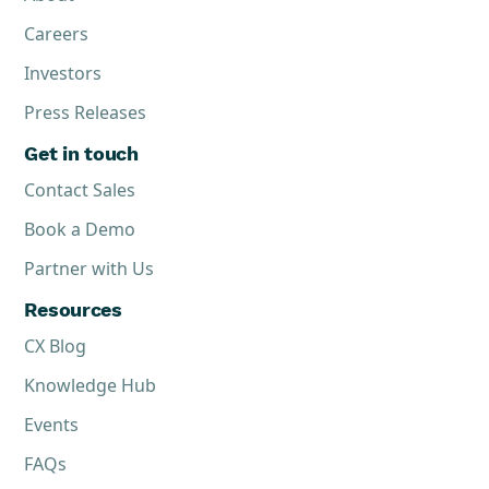
Careers
Investors
Press Releases
Get in touch
Contact Sales
Book a Demo
Partner with Us
Resources
CX Blog
Knowledge Hub
Events
FAQs