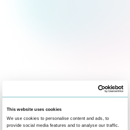
This website uses cookies
We use cookies to personalise content and ads, to
provide social media features and to analyse our traffic.