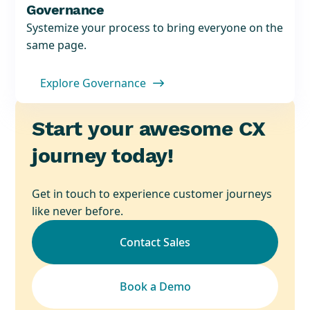
Governance
Systemize your process to bring everyone on the
same page.
Explore Governance

Start your awesome CX
journey today!
Get in touch to experience customer journeys
like never before.
Contact Sales
Book a Demo