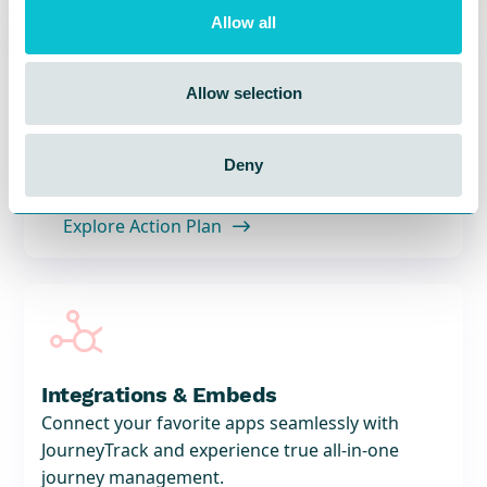
Allow all

Allow selection
Action Plan
Measure your CX progress with trackable action
plans.
Deny
Explore Action Plan


Integrations & Embeds
Connect your favorite apps seamlessly with
JourneyTrack and experience true all-in-one
journey management.