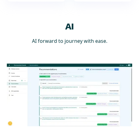
AI
AI forward to journey with ease.