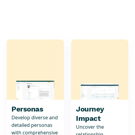
Personas
Journey
Develop diverse and
Impact
detailed personas
Uncover the
with comprehensive
relationship