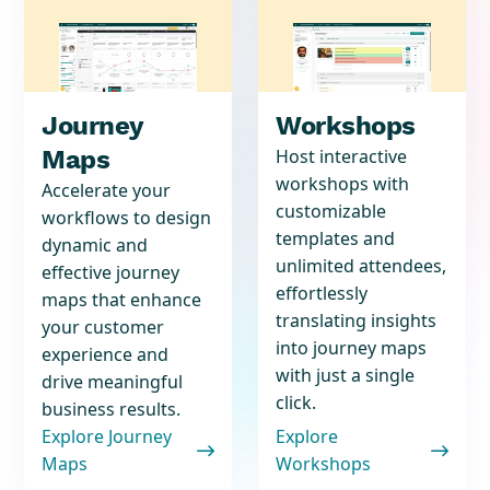
Journey
Workshops
Maps
Host interactive
workshops with
Accelerate your
customizable
workflows to design
templates and
dynamic and
unlimited attendees,
effective journey
effortlessly
maps that enhance
translating insights
your customer
into journey maps
experience and
with just a single
drive meaningful
click.
business results.
Explore Journey
Explore


Maps
Workshops