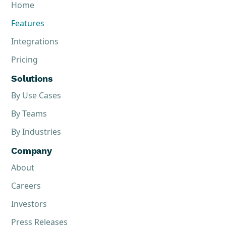
Home
Features
Integrations
Pricing
Solutions
By Use Cases
By Teams
By Industries
Company
About
Careers
Investors
Press Releases