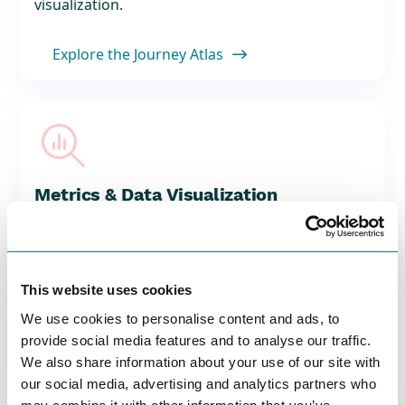
visualization.
Explore the Journey Atlas


Metrics & Data Visualization
Measure what matters with customizable
metrics and engaging visual representations.
Explore Metrics & Data Visualization
This website uses cookies

We use cookies to personalise content and ads, to
provide social media features and to analyse our traffic.
We also share information about your use of our site with

our social media, advertising and analytics partners who