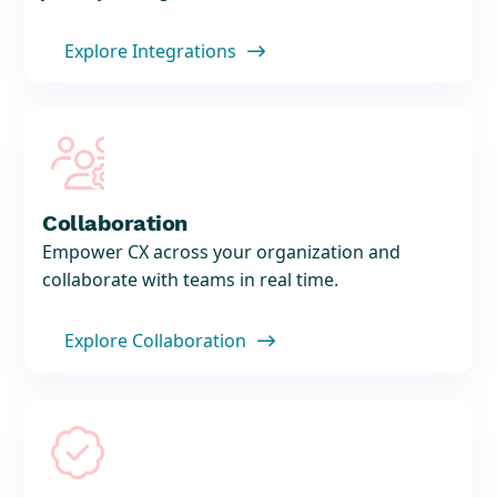
Explore Integrations


Collaboration
Empower CX across your organization and
collaborate with teams in real time.
Explore Collaboration

