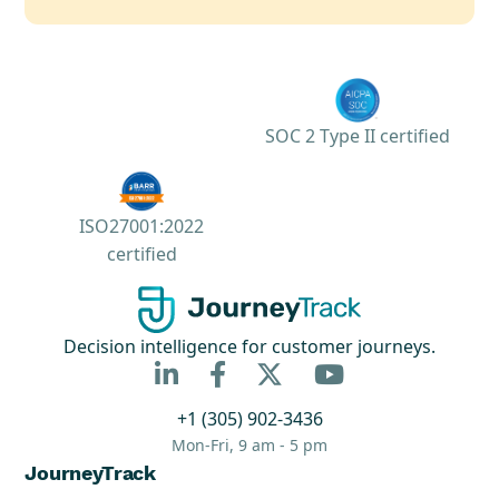
SOC 2 Type II certified
ISO27001:2022
certified
Decision intelligence for customer journeys.



+1 (305) 902-3436
Mon-Fri, 9 am - 5 pm
JourneyTrack