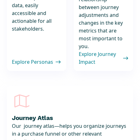
data, easily
between journey
accessible and
adjustments and
actionable for all
changes in the key
stakeholders.
metrics that are
most important to
you.
Explore Journey

Explore Personas
Impact


Journey Atlas
Our journey atlas—helps you organize journeys
in a purchase funnel or other relevant