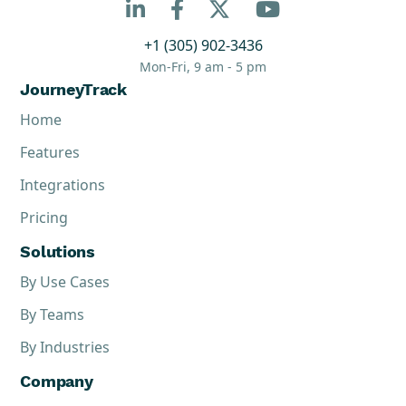



+1 (305) 902-3436
Mon-Fri, 9 am - 5 pm
JourneyTrack
Home
Features
Integrations
Pricing
Solutions
By Use Cases
By Teams
By Industries
Company