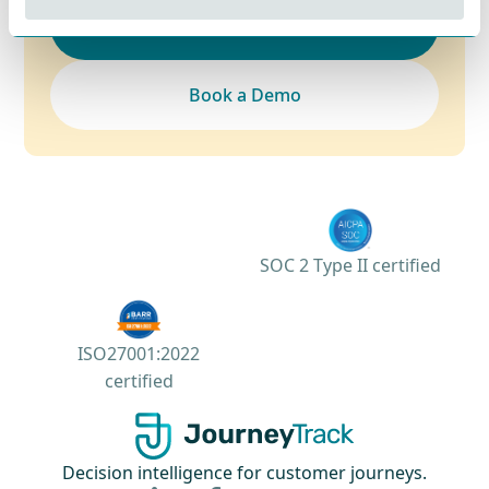
Contact Sales
Book a Demo
SOC 2 Type II certified
ISO27001:2022
certified
Decision intelligence for customer journeys.