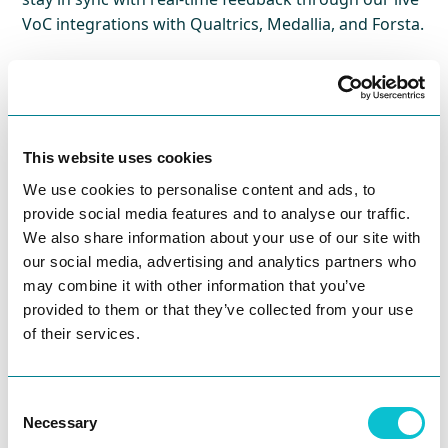
VoC integrations with Qualtrics, Medallia, and Forsta.
This website uses cookies
Journey Atlas.
We use cookies to personalise content and ads, to
provide social media features and to analyse our traffic.
We also share information about your use of our site with
our social media, advertising and analytics partners who
may combine it with other information that you’ve
provided to them or that they’ve collected from your use
of their services.
Consent
Opportunity scoring
Necessary
Selection