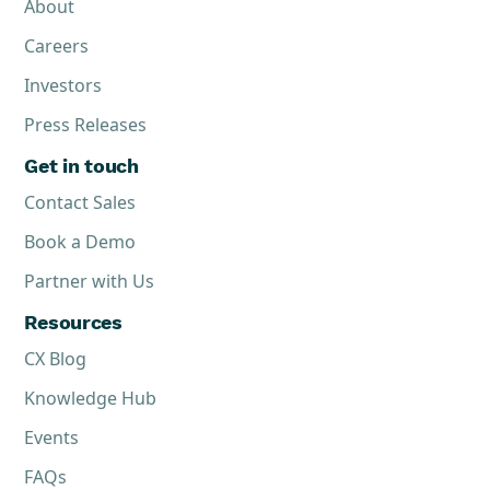
About
Careers
Investors
Press Releases
Get in touch
Contact Sales
Book a Demo
Partner with Us
Resources
CX Blog
Knowledge Hub
Events
FAQs