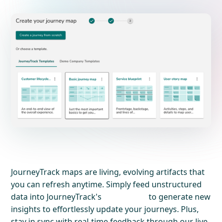
JourneyTrack maps are living, evolving artifacts that
you can refresh anytime. Simply feed unstructured
data into JourneyTrack's
to generate new
insights to effortlessly update your journeys. Plus,
stay in sync with real-time feedback through our live