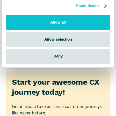
Show details
Allow all
Allow selection
Deny
Start your awesome CX
journey today!
Get in touch to experience customer journeys
like never before.