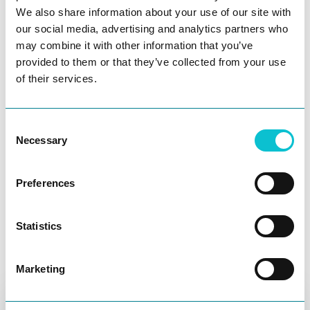
integrate Jira to quickly create tickets to resolve
We also share information about your use of our site with
discovered pain points, and interact with your team
our social media, advertising and analytics partners who
with comments and tags.
may combine it with other information that you’ve
Experience Enablement
provided to them or that they’ve collected from your use
of their services.
Services
JourneyTrack’s Experience Enablement Services help
Consent
customers maximize the ROI of their CX initiatives by
Necessary
Selection
building essential skills, driving stakeholder
alignment, and proving business impact. Our expert
Preferences
advisors partner with you to activate journey
Ask AI
frameworks, strengthen CX capabilities, and
transform customer experience into a sustainable
Statistics
engine for growth.
Find out more
Marketing