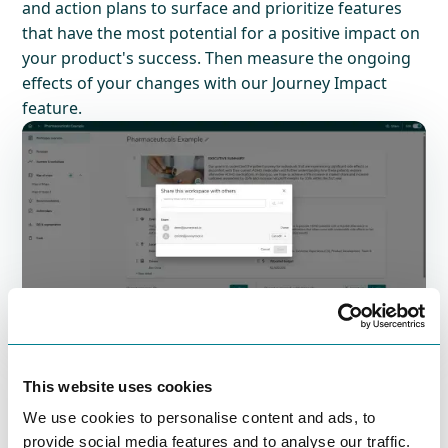
and action plans to surface and prioritize features
that have the most potential for a positive impact on
your product's success. Then measure the ongoing
effects of your changes with our Journey Impact
feature.
Unite stakeholders and
teams
This website uses cookies
Share your personas, workshop results, and
We use cookies to personalise content and ads, to
journeys with stakeholders and team members,
provide social media features and to analyse our traffic.