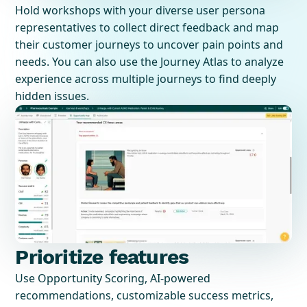
Hold workshops with your diverse user persona
representatives to collect direct feedback and map
their customer journeys to uncover pain points and
needs. You can also use the Journey Atlas to analyze
experience across multiple journeys to find deeply
hidden issues.
Prioritize features
Use Opportunity Scoring, AI-powered
recommendations, customizable success metrics,