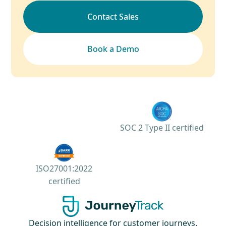
Contact Sales
Book a Demo
SOC 2 Type II certified
ISO27001:2022
certified
Decision intelligence for customer journeys.