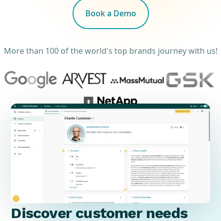
Book a Demo
More than 100 of the world's top brands journey with us!
Discover customer needs