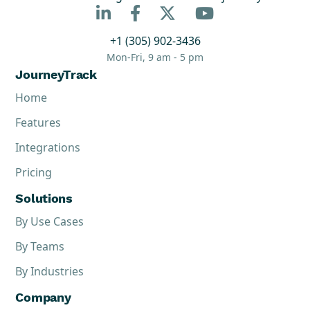



+1 (305) 902-3436
Mon-Fri, 9 am - 5 pm
JourneyTrack
Home
Features
Integrations
Pricing
Solutions
By Use Cases
By Teams
By Industries
Company