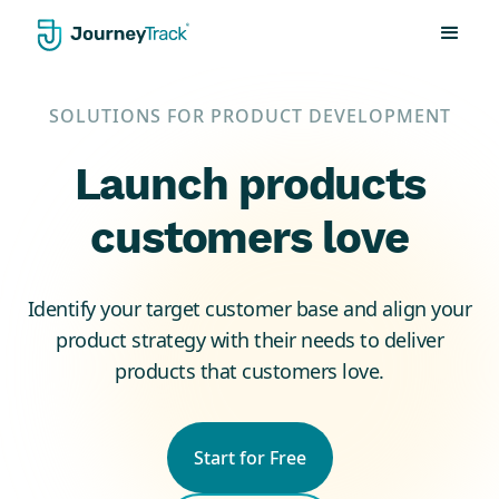
SOLUTIONS FOR PRODUCT DEVELOPMENT
Launch products
customers love
Identify your target customer base and align your
product strategy with their needs to deliver
products that customers love.
Start for Free