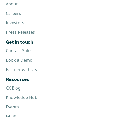
About
Careers
Investors
Press Releases
Get in touch
Contact Sales
Book a Demo
Partner with Us
Resources
CX Blog
Knowledge Hub
Events
FAQs