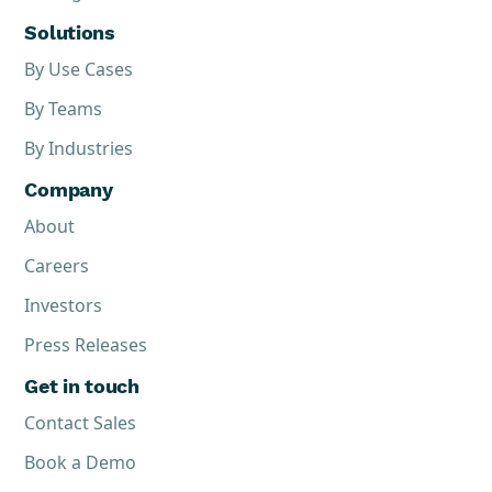
Solutions
By Use Cases
By Teams
By Industries
Company
About
Careers
Investors
Press Releases
Get in touch
Contact Sales
Book a Demo