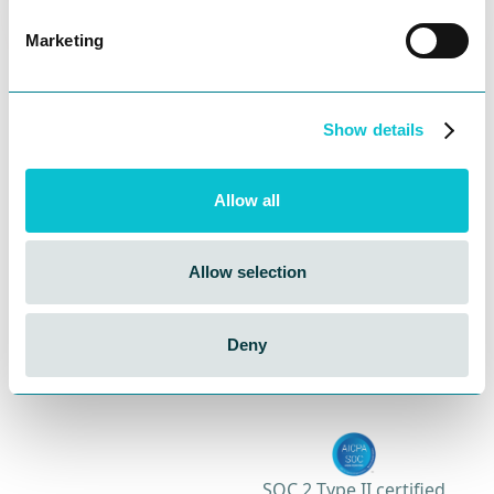
across teams.
Marketing
Start your awesome CX
journey today!
Show details
Get in touch to experience customer journeys
like never before.
Allow all
Contact Sales
Allow selection
Book a Demo
Deny
SOC 2 Type II certified