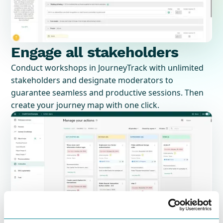
Engage all stakeholders
Conduct workshops in JourneyTrack with unlimited
stakeholders and designate moderators to
guarantee seamless and productive sessions. Then
create your journey map with one click.
Project management