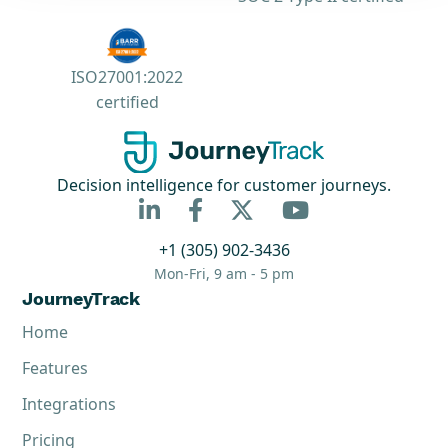
ISO27001:2022
certified
Decision intelligence for customer journeys.



+1 (305) 902-3436
Mon-Fri, 9 am - 5 pm
JourneyTrack
Home
Features
Integrations
Pricing