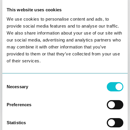
integrations
This website uses cookies
Keep everyone on track and on the same page with
We use cookies to personalise content and ads, to
provide social media features and to analyse our traffic.
our project management platform integrations,
We also share information about your use of our site with
including Asana, Azure DevOps, Jira, Monday.com,
our social media, advertising and analytics partners who
and AirTable.
may combine it with other information that you’ve
provided to them or that they’ve collected from your use
of their services.
Consent
Necessary
Selection
Preferences
Affinity mapping
Ask AI
Utilize the voting feature and affinity mapping in the
Statistics
workshop to quickly gain consensus and buy-in