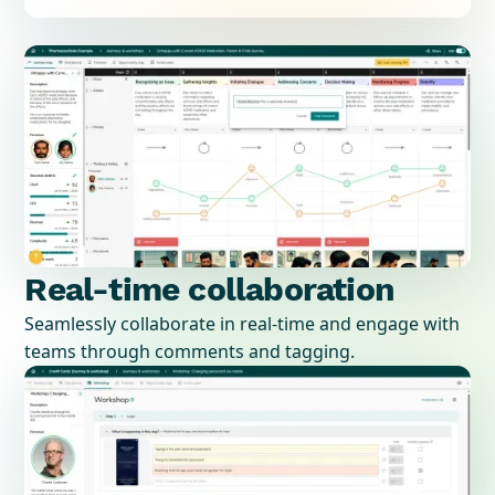
Real-time collaboration
Seamlessly collaborate in real-time and engage with
teams through comments and tagging.