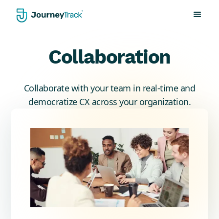
Collaboration
Collaborate with your team in real-time and
democratize CX across your organization.