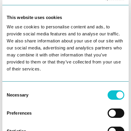
are colliding in powerful new ways.
They dive into:
This website uses cookies
We use cookies to personalise content and ads, to
Why most enterprises still fail customers
provide social media features and to analyse our traffic.
despite massive tech investments
We also share information about your use of our site with
our social media, advertising and analytics partners who
How AI is shifting customer experience from
may combine it with other information that you’ve
reactive to predictive
provided to them or that they’ve collected from your use
of their services.
What it really takes to build and sell to Fortune
500 companies
Consent
Necessary
Selection
Lessons from being both a founder raising
capital and an investor deploying it
Preferences
Ask AI
Leadership in a world where AI is accelerating
faster than people can adapt