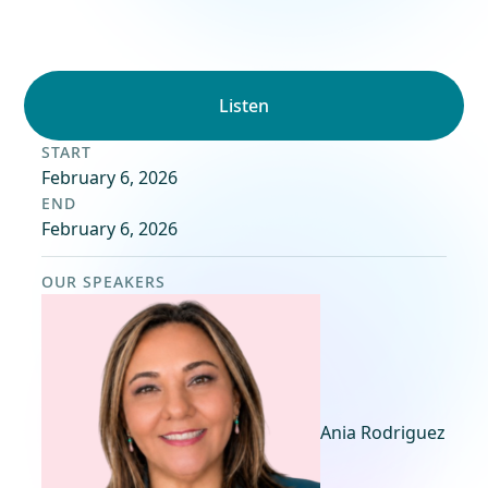
Listen
START
February 6, 2026
END
February 6, 2026
OUR SPEAKERS
Ania Rodriguez