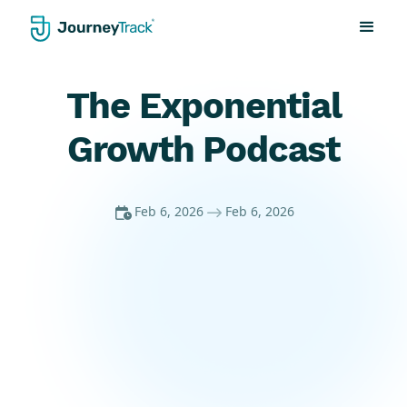
The Exponential
Growth Podcast
Feb 6, 2026
Feb 6, 2026

