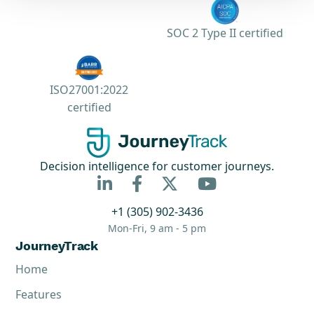
SOC 2 Type II certified
ISO27001:2022
certified
Decision intelligence for customer journeys.



+1 (305) 902-3436
Mon-Fri, 9 am - 5 pm
JourneyTrack
Home
Features