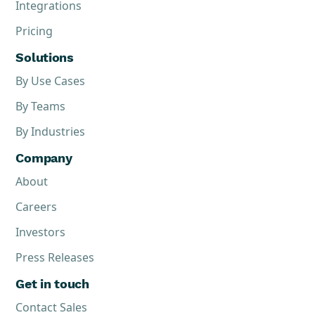
Integrations
Pricing
Solutions
By Use Cases
By Teams
By Industries
Company
About
Careers
Investors
Press Releases
Get in touch
Contact Sales