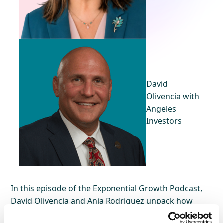
David
Olivencia with
Angeles
Investors
In this episode of the Exponential Growth Podcast,
David Olivencia and Ania Rodriguez unpack how
customer experience, AI, and enterprise leadership