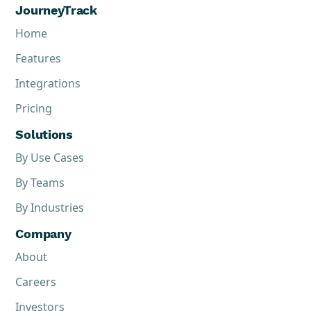
JourneyTrack
Home
Features
Integrations
Pricing
Solutions
By Use Cases
By Teams
By Industries
Company
About
Careers
Investors