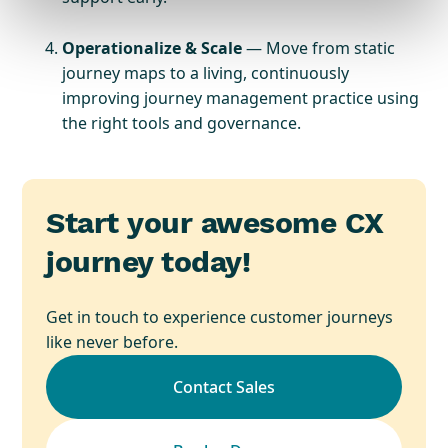
Operationalize & Scale
— Move from static
journey maps to a living, continuously
improving journey management practice using
the right tools and governance.
Start your awesome CX
journey today!
Get in touch to experience customer journeys
like never before.
Contact Sales