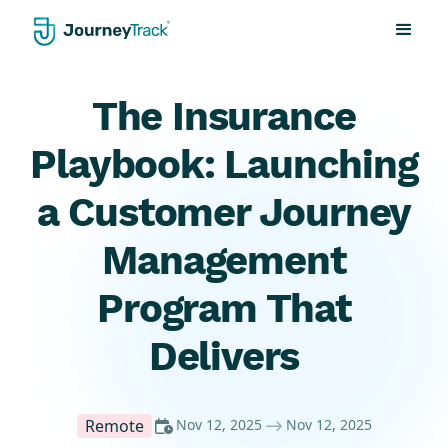
The Insurance
Playbook: Launching
a Customer Journey
Management
Program That
Delivers
Remote
Nov 12, 2025
Nov 12, 2025

