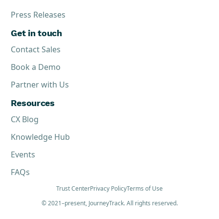
Press Releases
Get in touch
Contact Sales
Book a Demo
Partner with Us
Resources
CX Blog
Knowledge Hub
Events
FAQs
Trust Center
Privacy Policy
Terms of Use
© 2021–present, JourneyTrack. All rights reserved.