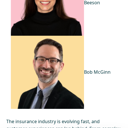
Beeson
Bob McGinn
The insurance industry is evolving fast, and