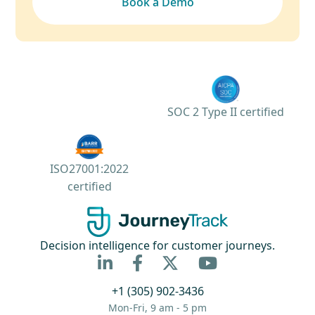
Book a Demo
SOC 2 Type II certified
ISO27001:2022
certified
Decision intelligence for customer journeys.



+1 (305) 902-3436
Mon-Fri, 9 am - 5 pm