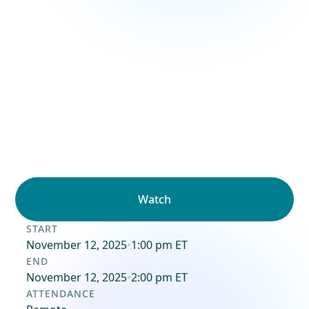
Watch
START
November 12, 2025
•
1:00 pm ET
END
November 12, 2025
•
2:00 pm ET
ATTENDANCE