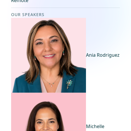
Remote
OUR SPEAKERS
Ania Rodriguez
Michelle