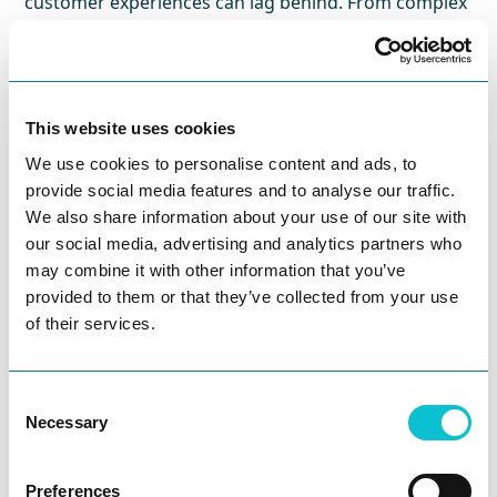
customer experiences can lag behind. From complex
onboarding processes to fragmented claims
journeys, insurers face unique challenges in
delivering seamless, personalized experiences.
This website uses cookies
Join
JourneyTrack CEO Ania Rodriguez
and a panel
We use cookies to personalise content and ads, to
of forward-thinking CX leaders as they share how
provide social media features and to analyse our traffic.
insurance organizations can build meaningful
We also share information about your use of our site with
customer journey management programs. You’ll
our social media, advertising and analytics partners who
hear firsthand how to structure frameworks, align
may combine it with other information that you’ve
cross-functional teams, and use data to prioritize the
provided to them or that they’ve collected from your use
journeys that matter most.
of their services.
Whether you’re just getting started or looking to
level up your existing CX strategy, this session will
Consent
give you practical guidance, real-world examples,
Necessary
Selection
and a clear blueprint to accelerate your journey
management maturity.
Preferences