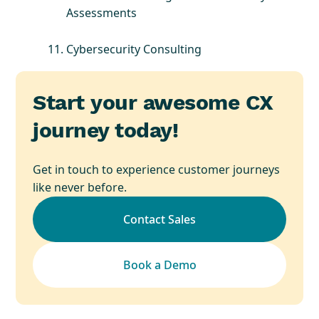
Assessments
Cybersecurity Consulting
Start your awesome CX
journey today!
Get in touch to experience customer journeys
like never before.
Contact Sales
Book a Demo