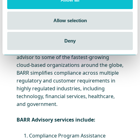
BARR Advisory
is a cloud-based security and
compliance solutions provider specializing in
Allow selection
cybersecurity consulting and compliance for
companies with high-value information in
cloud environments like AWS, Microsoft
Deny
Azure, and Google Cloud Platform. A trusted
advisor to some of the fastest-growing
cloud-based organizations around the globe,
BARR simplifies compliance across multiple
regulatory and customer requirements in
highly regulated industries, including
technology, financial services, healthcare,
and government.
BARR Advisory services include:
Compliance Program Assistance