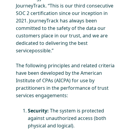
JourneyTrack. “This is our third consecutive
SOC 2 certification since our inception in
2021. JourneyTrack has always been
committed to the safety of the data our
customers place in our trust, and we are
dedicated to delivering the best
servicepossible.”
The following principles and related criteria
have been developed by the American
Institute of CPAs (AICPA) for use by
practitioners in the performance of trust
services engagements:
Security:
The system is protected
against unauthorized access (both
physical and logical).