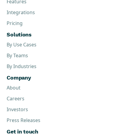
Features
Integrations
Pricing
Solutions
By Use Cases
By Teams
By Industries
Company
About
Careers
Investors
Press Releases
Get in touch