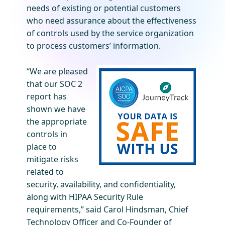
needs of existing or potential customers
who need assurance about the effectiveness
of controls used by the service organization
to process customers’ information.
“We are pleased
that our SOC 2
report has
shown we have
the appropriate
controls in
place to
mitigate risks
related to
security, availability, and confidentiality,
along with HIPAA Security Rule
requirements,” said Carol Hindsman, Chief
Technology Officer and Co-Founder of