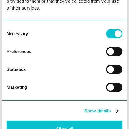
struggle to deliver the seamless journeys
provided to them or that they’ve collected from your use
consumers demand across physical and
of their services.
digital channels, geographies,
demographics, and more. JourneyTrack
Consent
allows them to create, govern, and
Necessary
Selection
democratize personas and end-to-end
customer journeys across the organization,
harnessing actionable insights and
Preferences
Ask AI
benchmarking improvements over time to
deliver ideal customer experiences - globally.
Statistics
This cloud-based collaboration suite is
designed to handle the complexities and
needs of enterprise-level teams, and it was
Marketing
created with input from 15 world-renowned
brands to ensure it fills the gaps and
challenges they face.
Show details
About BARR Advisory
Allow all