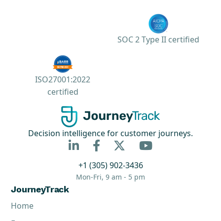
SOC 2 Type II certified
ISO27001:2022
certified
Decision intelligence for customer journeys.



+1 (305) 902-3436
Mon-Fri, 9 am - 5 pm
JourneyTrack
Home