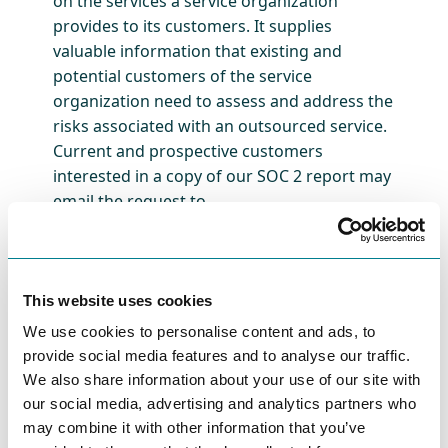
on the services a service organization
provides to its customers. It supplies
valuable information that existing and
potential customers of the service
organization need to assess and address the
risks associated with an outsourced service.
Current and prospective customers
interested in a copy of our SOC 2 report may
email the request to
security@journeytrack.io.
About JourneyTrack
This website uses cookies
JourneyTrack has pioneered a customer-first,
We use cookies to personalise content and ads, to
enterprise-grade SaaS experience
provide social media features and to analyse our traffic.
management platform, enabling
We also share information about your use of our site with
organizations to understand, optimize, and
our social media, advertising and analytics partners who
prioritize their customer experience. Brands
may combine it with other information that you’ve