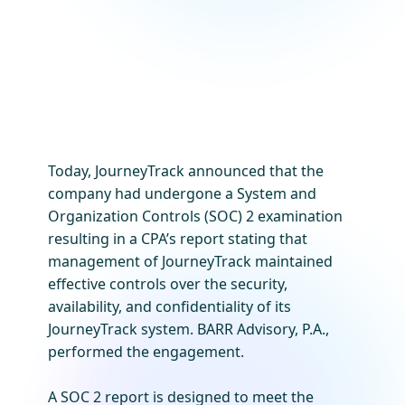
Today, JourneyTrack announced that the
company had undergone a System and
Organization Controls (SOC) 2 examination
resulting in a CPA’s report stating that
management of JourneyTrack maintained
effective controls over the security,
availability, and confidentiality of its
JourneyTrack system. BARR Advisory, P.A.,
performed the engagement.
A SOC 2 report is designed to meet the