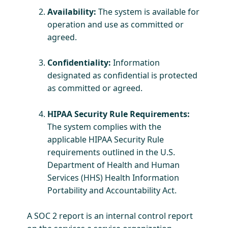
Availability:
The system is available for
operation and use as committed or
agreed.
Confidentiality:
Information
designated as confidential is protected
as committed or agreed.
HIPAA Security Rule Requirements:
The system complies with the
applicable HIPAA Security Rule
requirements outlined in the U.S.
Department of Health and Human
Services (HHS) Health Information
Portability and Accountability Act.
​A SOC 2 report is an internal control report