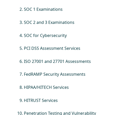
SOC 1 Examinations
SOC 2 and 3 Examinations
SOC for Cybersecurity
PCI DSS Assessment Services
ISO 27001 and 27701 Assessments
FedRAMP Security Assessments
HIPAA/HITECH Services
HITRUST Services
Penetration Testing and Vulnerability