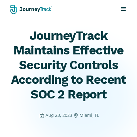
JourneyTrack
Maintains Effective
Security Controls
According to Recent
SOC 2 Report
Aug 23, 2023
Miami, FL

