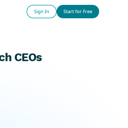
Sign In
Start for Free
ech CEOs