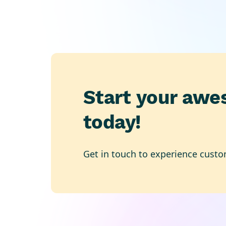
Start your awe
today!
Get in touch to experience custo