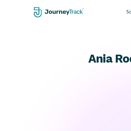
S
Ania Ro