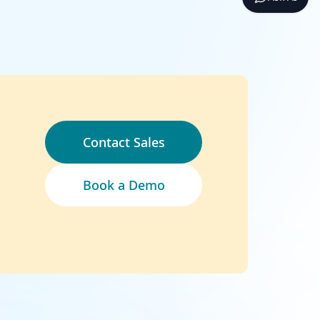
Contact Sales
Book a Demo