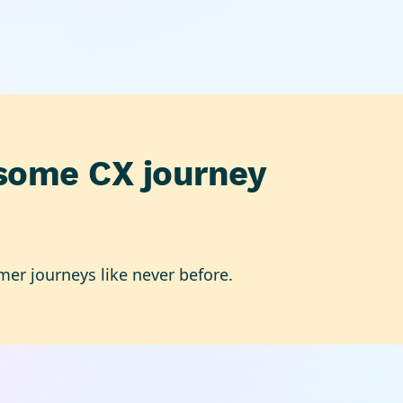
some CX journey
mer journeys like never before.