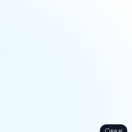
Ask AI