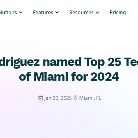
olutions
Features
Resources
Pricing
driguez named Top 25 T
of Miami for 2024
Jan 20, 2025
Miami, FL

