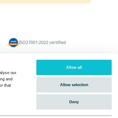
ISO27001:2022 certified
Resources
Allow all
CX Blog
alyse our
Knowledge Hub
ing and
Events
Allow selection
r that
FAQs
Deny