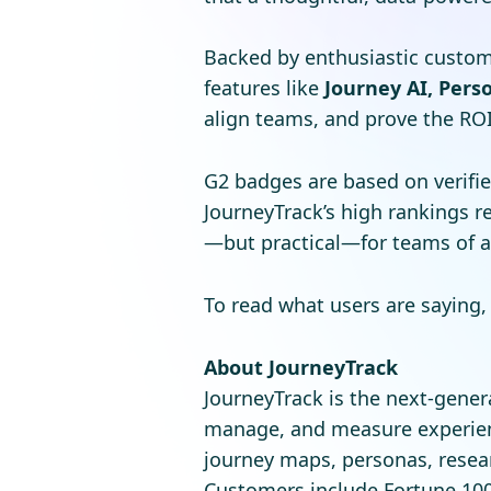
Backed by enthusiastic custom
features like
Journey AI, Perso
align teams, and prove the ROI 
G2 badges are based on verifie
JourneyTrack’s high rankings 
—but practical—for teams of al
To read what users are saying, 
About JourneyTrack
JourneyTrack is the next-gene
manage, and measure experien
journey maps, personas, resear
Customers include Fortune 100 e