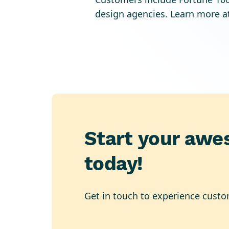
design agencies. Learn more a
Start your awe
today!
Get in touch to experience custo