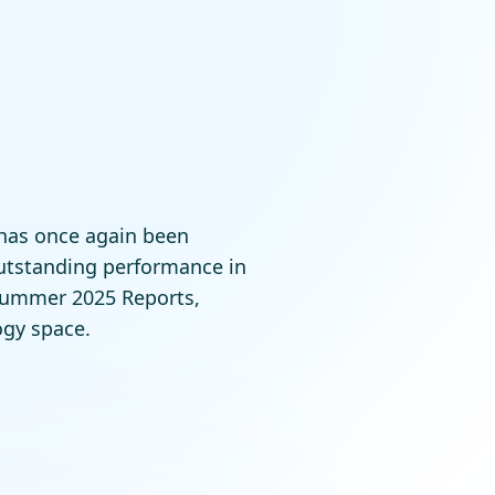
 has once again been
outstanding performance in
Summer 2025 Reports,
ogy space.