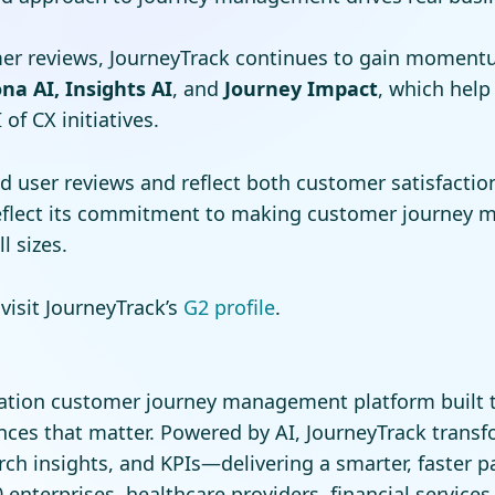
er reviews, JourneyTrack continues to gain momentum
na AI, Insights AI
, and
Journey Impact
, which help
of CX initiatives.
d user reviews and reflect both customer satisfacti
reflect its commitment to making customer journey 
l sizes.
visit JourneyTrack’s
G2 profile
.
ration customer journey management platform built t
ces that matter. Powered by AI, JourneyTrack trans
ch insights, and KPIs—delivering a smarter, faster p
nterprises, healthcare providers, financial services 