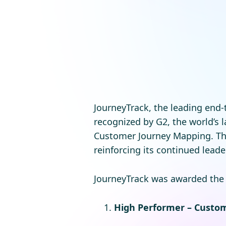
JourneyTrack, the leading end
recognized by G2, the world’s
Customer Journey Mapping. Th
reinforcing its continued lead
JourneyTrack was awarded the f
High Performer – Custo