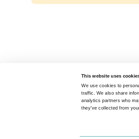
Journ
This website uses cookie
Home
Decision intelligence for
We use cookies to personal
Feature
customer journeys.
traffic. We also share info
Integra



analytics partners who may
Pricing
they’ve collected from your
+1 (305) 902-3436
Soluti
Mon-Fri, 9 am - 5 pm
By Use 
By Tea