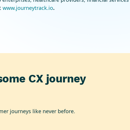
t
www.journeytrack.io
.
some CX journey
mer journeys like never before.