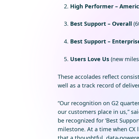
High Performer – Ameri
Best Support – Overall
(6
Best Support – Enterpris
Users Love Us
(new miles
These accolades reflect consis
well as a track record of deli
“Our recognition on G2 quarte
our customers place in us,” sa
be recognized for ‘Best Support
milestone. At a time when CX l
that a thoughtful, data-power