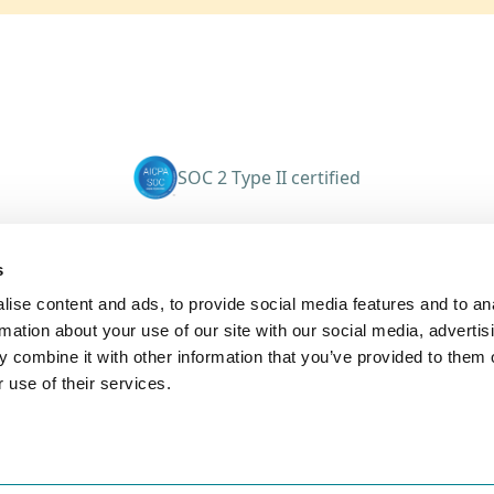
SOC 2 Type II certified
eyTrack
Company
s
About
ise content and ads, to provide social media features and to an
s
Careers
rmation about your use of our site with our social media, advertis
tions
Investors
 combine it with other information that you’ve provided to them o
Press Releases
 use of their services.
ons
Get in touch
Cases
Contact Sales
ms
Book a Demo