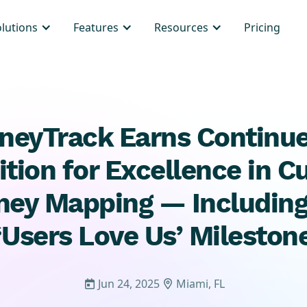
olutions
Features
Resources
Pricing
neyTrack Earns Continu
tion for Excellence in 
ney Mapping — Includin
‘Users Love Us’ Mileston
Jun 24, 2025
Miami, FL

