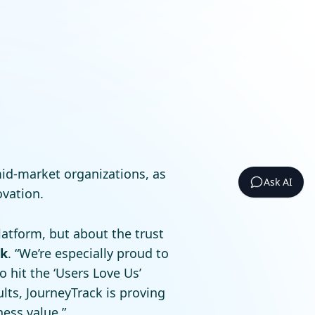
mid-market organizations, as
Ask AI
ovation.
atform, but about the trust
ck
. “We’re especially proud to
 hit the ‘Users Love Us’
lts, JourneyTrack is proving
ess value.”