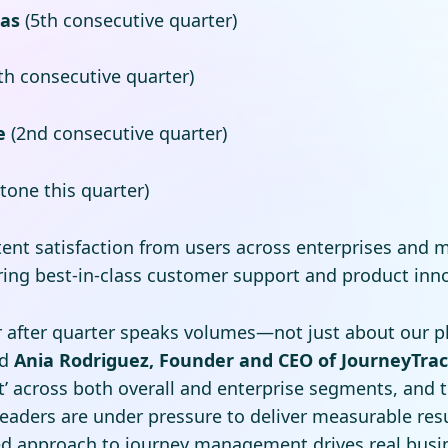
cas
(5th consecutive quarter)
th consecutive quarter)
e
(2nd consecutive quarter)
tone this quarter)
tent satisfaction from users across enterprises and 
vering best-in-class customer support and product inn
r after quarter speaks volumes—not just about our pl
id
Ania Rodriguez, Founder and CEO of JourneyTra
’ across both overall and enterprise segments, and to
eaders are under pressure to deliver measurable resu
ed approach to journey management drives real busin