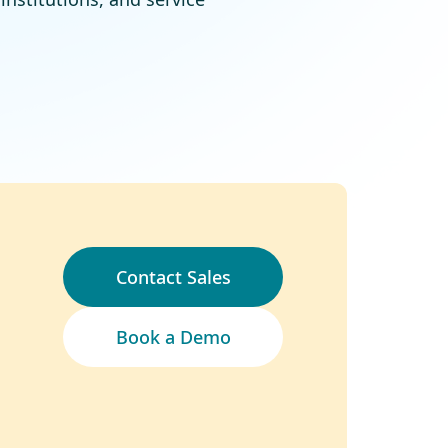
Contact Sales
Book a Demo