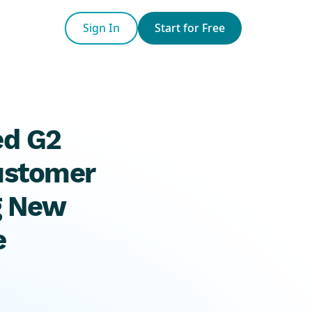
Sign In
Start for Free
ed G2
Customer
g New
e