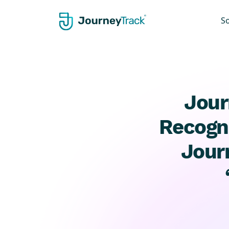
S
Jour
Recogni
Jour