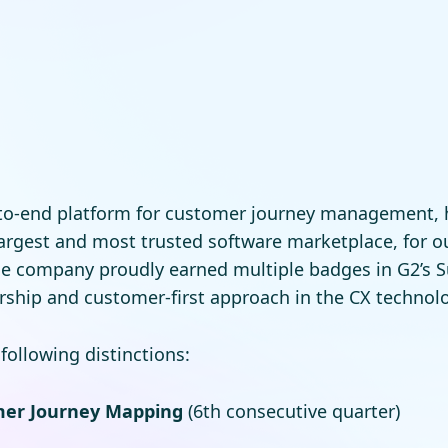
-to-end platform for customer journey management,
 largest and most trusted software marketplace, for 
e company proudly earned multiple badges in G2’s 
ership and customer-first approach in the CX technol
ollowing distinctions:
mer Journey Mapping
(6th consecutive quarter)