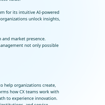
 for its intuitive AI-powered
 organizations unlock insights,
on and market presence.
management not only possible
o help organizations create,
forms how CX teams work with
ath to experience innovation.
institutions, and service