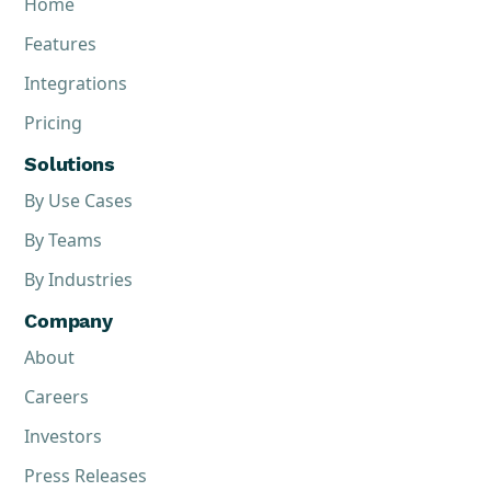
Home
Features
Integrations
Pricing
Solutions
By Use Cases
By Teams
By Industries
Company
About
Careers
Investors
Press Releases