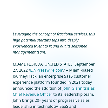
Leveraging the concept of fractional services, this
high potential startups taps into deeply
experienced talent to round out its seasoned
management team.
MIAMI, FLORIDA, UNITED STATES, September
27, 2022 /
EINPresswire.com
/ -- Miami-based
JourneyTrack, an enterprise SaaS customer
experience platform founded in 2021 today
announced the addition of
John Giannitsis as
Chief Revenue Officer
to its leadership team.
John brings 20+ years of progressive sales
leadership in technology, SaaS and