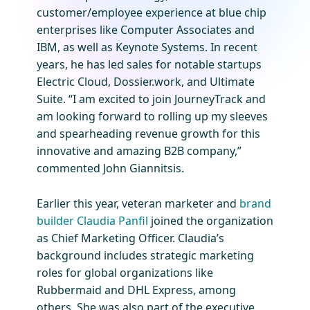
customer/employee experience at blue chip
enterprises like Computer Associates and
IBM, as well as Keynote Systems. In recent
years, he has led sales for notable startups
Electric Cloud, Dossier.work, and Ultimate
Suite. “I am excited to join JourneyTrack and
am looking forward to rolling up my sleeves
and spearheading revenue growth for this
innovative and amazing B2B company,”
commented John Giannitsis.
Earlier this year, veteran marketer and
brand
builder Claudia Panfil
joined the organization
as Chief Marketing Officer. Claudia’s
background includes strategic marketing
roles for global organizations like
Rubbermaid and DHL Express, among
others. She was also part of the executive