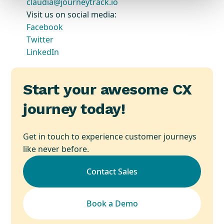
claudia@journeytrack.io
Visit us on social media:
Facebook
Twitter
LinkedIn
Start your awesome CX
journey today!
Get in touch to experience customer journeys
like never before.
Contact Sales
Book a Demo