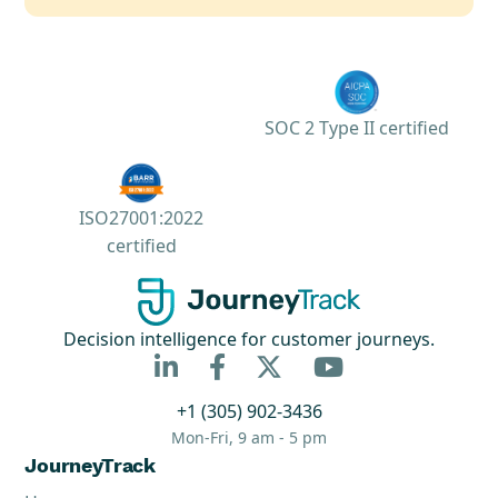
SOC 2 Type II certified
ISO27001:2022
certified
Decision intelligence for customer journeys.



+1 (305) 902-3436
Mon-Fri, 9 am - 5 pm
JourneyTrack