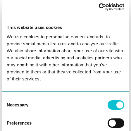
experienced talent. “We are thrilled to attract
executives of this caliber to round out our
seasoned leadership team for JourneyTrack,”
This website uses cookies
said
Ania Rodriguez
, CEO and Founder. “John
and Claudia bring a wealth of experience to
We use cookies to personalise content and ads, to
their respective areas. We are well-
provide social media features and to analyse our traffic.
positioned to scale quickly to engage more
We also share information about your use of our site with
world-renowned enterprises, and to
our social media, advertising and analytics partners who
continue our mission of humanizing the
may combine it with other information that you’ve
provided to them or that they’ve collected from your use
customer experience globally.”
of their services.
About JourneyTrack: JourneyTrack has
pioneered a customer-first, enterprise-grade
Consent
SaaS experience management platform,
Necessary
Selection
enabling organizations to understand,
optimize, and prioritize their customer
Preferences
experience. Brands struggle to deliver the
Ask AI