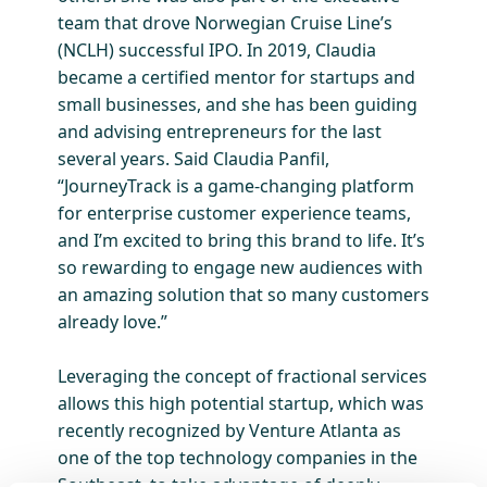
team that drove Norwegian Cruise Line’s
(NCLH) successful IPO. In 2019, Claudia
became a certified mentor for startups and
small businesses, and she has been guiding
and advising entrepreneurs for the last
several years. Said Claudia Panfil,
“JourneyTrack is a game-changing platform
for enterprise customer experience teams,
and I’m excited to bring this brand to life. It’s
so rewarding to engage new audiences with
an amazing solution that so many customers
already love.”
Leveraging the concept of fractional services
allows this high potential startup, which was
recently recognized by Venture Atlanta as
one of the top technology companies in the
Southeast, to take advantage of deeply