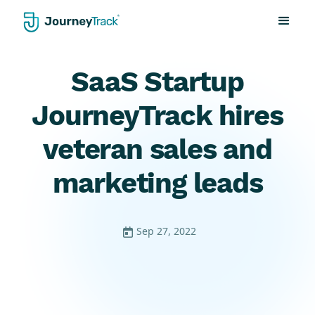
SaaS Startup
JourneyTrack hires
veteran sales and
marketing leads
Sep 27, 2022
