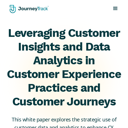
Leveraging Customer
Insights and Data
Analytics in
Customer Experience
Practices and
Customer Journeys
This white paper explores the strategic use of
customer data and analytics to enhance CX