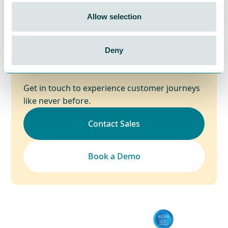
Allow selection
Start your awesome CX
Deny
journey today!
Get in touch to experience customer journeys
like never before.
Contact Sales
Book a Demo