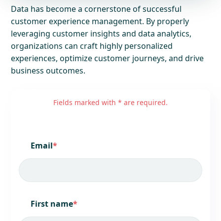
Data has become a cornerstone of successful
customer experience management. By properly
leveraging customer insights and data analytics,
organizations can craft highly personalized
experiences, optimize customer journeys, and drive
business outcomes.
Fields marked with * are required.
Email
*
First name
*