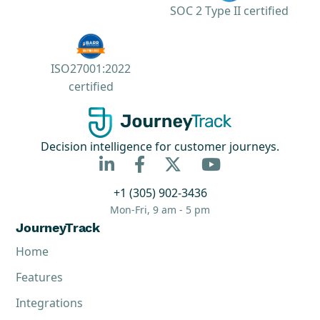
SOC 2 Type II certified
ISO27001:2022
certified
Decision intelligence for customer journeys.



+1 (305) 902-3436
Mon-Fri, 9 am - 5 pm
JourneyTrack
Home
Features
Integrations