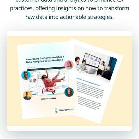
practices, offering insights on how to transform
raw data into actionable strategies.