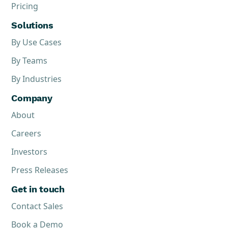
Pricing
Solutions
By Use Cases
By Teams
By Industries
Company
About
Careers
Investors
Press Releases
Get in touch
Contact Sales
Book a Demo