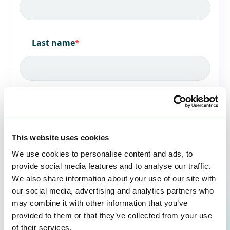
Last name
*
Job title
*
This website uses cookies
We use cookies to personalise content and ads, to
Company name
*
provide social media features and to analyse our traffic.
We also share information about your use of our site with
our social media, advertising and analytics partners who
may combine it with other information that you’ve
provided to them or that they’ve collected from your use
Country/Region
*
of their services.